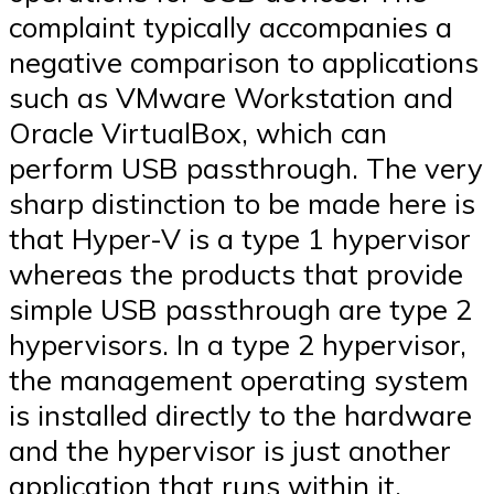
complaint typically accompanies a
negative comparison to applications
such as VMware Workstation and
Oracle VirtualBox, which can
perform USB passthrough. The very
sharp distinction to be made here is
that Hyper-V is a type 1 hypervisor
whereas the products that provide
simple USB passthrough are type 2
hypervisors. In a type 2 hypervisor,
the management operating system
is installed directly to the hardware
and the hypervisor is just another
application that runs within it.