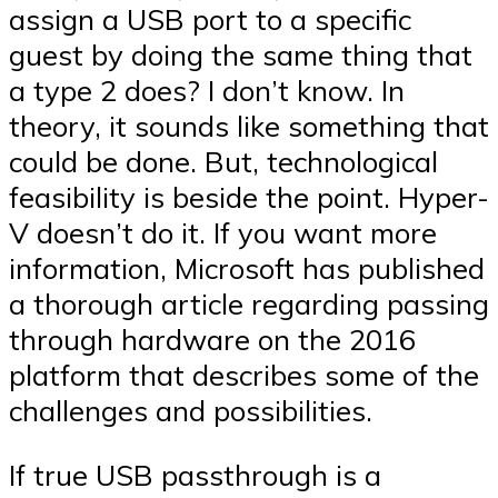
assign a USB port to a specific
guest by doing the same thing that
a type 2 does? I don’t know. In
theory, it sounds like something that
could be done. But, technological
feasibility is beside the point. Hyper-
V doesn’t do it. If you want more
information, Microsoft has published
a thorough article regarding passing
through hardware on the 2016
platform that describes some of the
challenges and possibilities.
If true USB passthrough is a