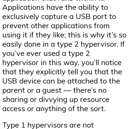
Applications have the ability to
exclusively capture a USB port to
prevent other applications from
using it if they like; this is why it’s so
easily done in a type 2 hypervisor. If
you’ve ever used a type 2
hypervisor in this way, you’ll notice
that they explicitly tell you that the
USB device can be attached to the
parent or a guest — there’s no
sharing or divvying up resource
access or anything of the sort.
Type 1 hypervisors are not