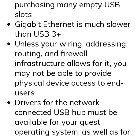
purchasing many empty USB
slots
Gigabit Ethernet is much slower
than USB 3+
Unless your wiring, addressing,
routing, and firewall
infrastructure allows for it, you
may not be able to provide
physical device access to end-
users
Drivers for the network-
connected USB hub must be
available for your guest
operating system, as well as for