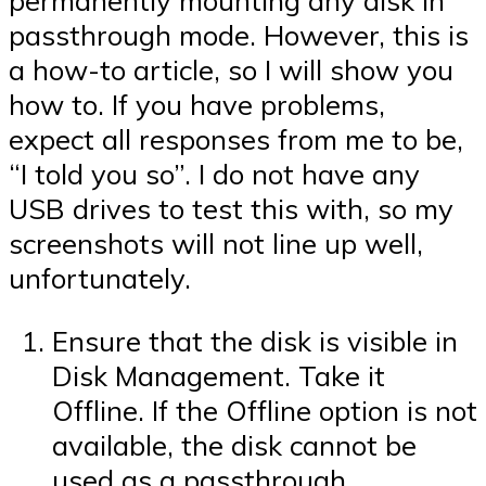
permanently mounting any disk in
passthrough mode. However, this is
a how-to article, so I will show you
how to. If you have problems,
expect all responses from me to be,
“I told you so”. I do not have any
USB drives to test this with, so my
screenshots will not line up well,
unfortunately.
Ensure that the disk is visible in
Disk Management. Take it
Offline. If the Offline option is not
available, the disk cannot be
used as a passthrough.