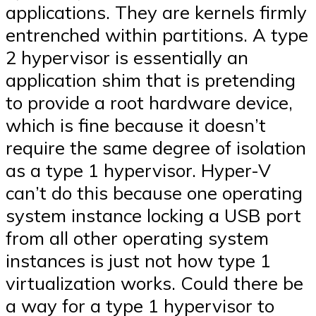
applications. They are kernels firmly
entrenched within partitions. A type
2 hypervisor is essentially an
application shim that is pretending
to provide a root hardware device,
which is fine because it doesn’t
require the same degree of isolation
as a type 1 hypervisor. Hyper-V
can’t do this because one operating
system instance locking a USB port
from all other operating system
instances is just not how type 1
virtualization works. Could there be
a way for a type 1 hypervisor to