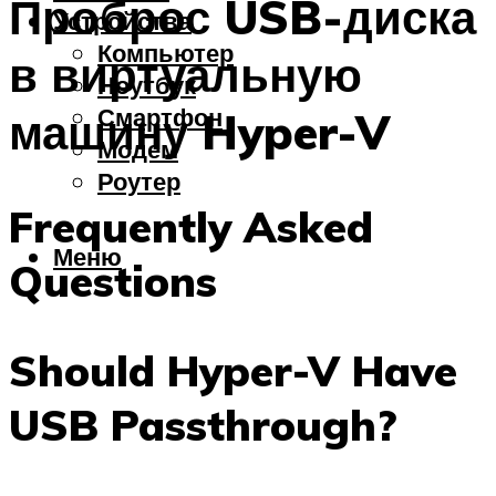
Проброс USB-диска
Устройства
Компьютер
в виртуальную
Ноутбук
Смартфон
машину Hyper-V
Модем
Роутер
Frequently Asked
Меню
Questions
Should Hyper-V Have
USB Passthrough?