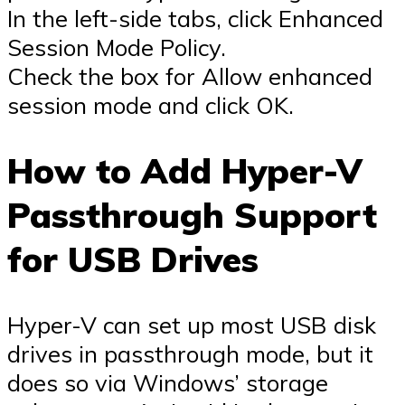
In the left-side tabs, click Enhanced
Session Mode Policy.
Check the box for Allow enhanced
session mode and click OK.
How to Add Hyper-V
Passthrough Support
for USB Drives
Hyper-V can set up most USB disk
drives in passthrough mode, but it
does so via Windows’ storage