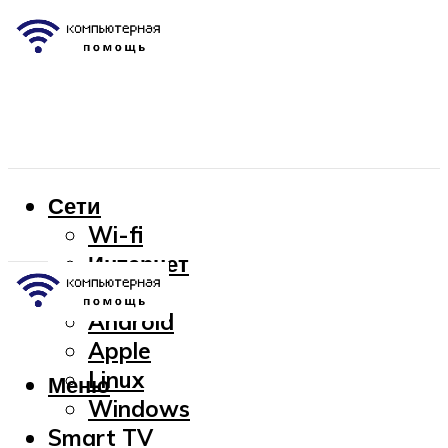
Сети
Wi-fi
Интернет
OC
Android
Apple
Linux
Меню
Windows
Smart TV