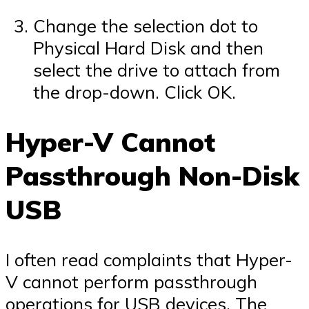
Change the selection dot to
Physical Hard Disk and then
select the drive to attach from
the drop-down. Click OK.
Hyper-V Cannot
Passthrough Non-Disk
USB
I often read complaints that Hyper-
V cannot perform passthrough
operations for USB devices. The