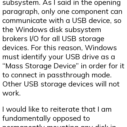
subsystem. As I said in the opening
paragraph, only one component can
communicate with a USB device, so
the Windows disk subsystem
brokers I/O for all USB storage
devices. For this reason, Windows
must identify your USB drive as a
“Mass Storage Device” in order for it
to connect in passthrough mode.
Other USB storage devices will not
work.
I would like to reiterate that I am
fundamentally opposed to