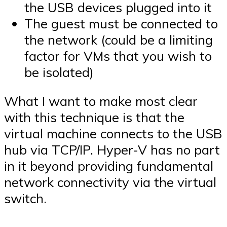
the USB devices plugged into it
The guest must be connected to
the network (could be a limiting
factor for VMs that you wish to
be isolated)
What I want to make most clear
with this technique is that the
virtual machine connects to the USB
hub via TCP/IP. Hyper-V has no part
in it beyond providing fundamental
network connectivity via the virtual
switch.