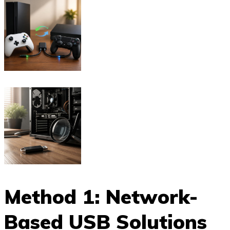
Method 1: Network-
Based USB Solutions