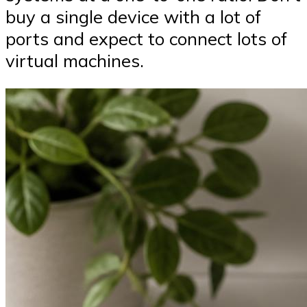
buy a single device with a lot of
ports and expect to connect lots of
virtual machines.