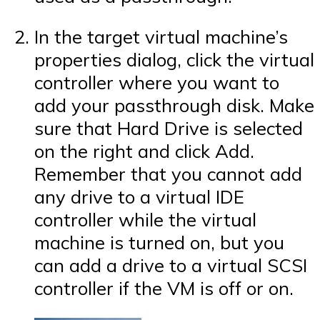
In the target virtual machine’s
properties dialog, click the virtual
controller where you want to
add your passthrough disk. Make
sure that Hard Drive is selected
on the right and click Add.
Remember that you cannot add
any drive to a virtual IDE
controller while the virtual
machine is turned on, but you
can add a drive to a virtual SCSI
controller if the VM is off or on.