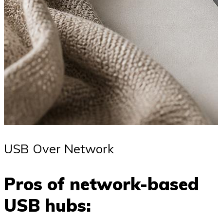
USB Over Network
Pros of network-based
USB hubs: