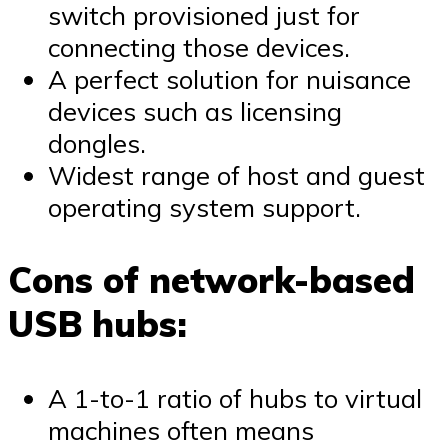
switch provisioned just for
connecting those devices.
A perfect solution for nuisance
devices such as licensing
dongles.
Widest range of host and guest
operating system support.
Cons of network-based
USB hubs:
A 1-to-1 ratio of hubs to virtual
machines often means