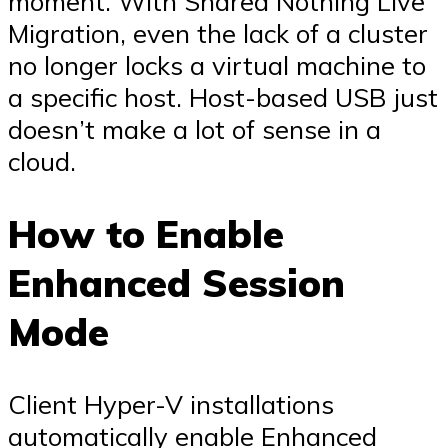
moment. With Shared Nothing Live
Migration, even the lack of a cluster
no longer locks a virtual machine to
a specific host. Host-based USB just
doesn’t make a lot of sense in a
cloud.
How to Enable
Enhanced Session
Mode
Client Hyper-V installations
automatically enable Enhanced