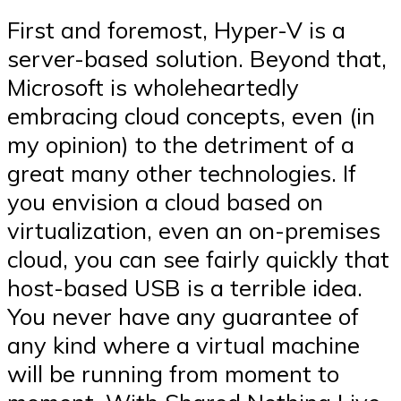
First and foremost, Hyper-V is a
server-based solution. Beyond that,
Microsoft is wholeheartedly
embracing cloud concepts, even (in
my opinion) to the detriment of a
great many other technologies. If
you envision a cloud based on
virtualization, even an on-premises
cloud, you can see fairly quickly that
host-based USB is a terrible idea.
You never have any guarantee of
any kind where a virtual machine
will be running from moment to