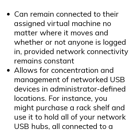
Can remain connected to their
assigned virtual machine no
matter where it moves and
whether or not anyone is logged
in, provided network connectivity
remains constant
Allows for concentration and
management of networked USB
devices in administrator-defined
locations. For instance, you
might purchase a rack shelf and
use it to hold all of your network
USB hubs, all connected to a