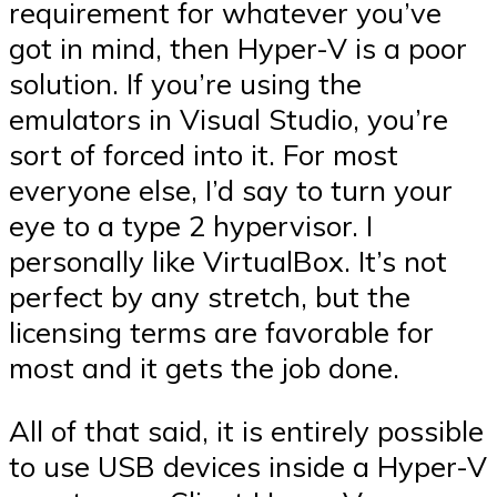
requirement for whatever you’ve
got in mind, then Hyper-V is a poor
solution. If you’re using the
emulators in Visual Studio, you’re
sort of forced into it. For most
everyone else, I’d say to turn your
eye to a type 2 hypervisor. I
personally like VirtualBox. It’s not
perfect by any stretch, but the
licensing terms are favorable for
most and it gets the job done.
All of that said, it is entirely possible
to use USB devices inside a Hyper-V