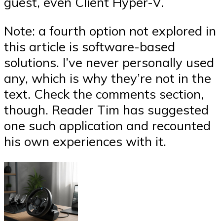
guest, even Client Hyper-V.
Note: a fourth option not explored in
this article is software-based
solutions. I’ve never personally used
any, which is why they’re not in the
text. Check the comments section,
though. Reader Tim has suggested
one such application and recounted
his own experiences with it.