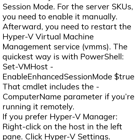
Session Mode. For the server SKUs,
you need to enable it manually.
Afterward, you need to restart the
Hyper-V Virtual Machine
Management service (vmms). The
quickest way is with PowerShell:
Set-VMHost -
EnableEnhancedSessionMode $true
That cmdlet includes the -
ComputerName parameter if you’re
running it remotely.
If you prefer Hyper-V Manager:
Right-click on the host in the left
pane. Click Hyper-V Settings.