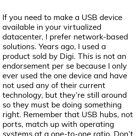
If you need to make a USB device
available in your virtualized
datacenter, I prefer network-based
solutions. Years ago, I used a
product sold by Digi. This is not an
endorsement per se because I only
ever used the one device and have
not used any of their current
technology, but they’re still around
so they must be doing something
right. Remember that USB hubs, not
ports, match up with operating
systems at a one-to-one ratio. Don’t